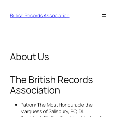
Skip
to
British Records Association
content
About Us
The British Records
Association
Patron: The Most Honourable the
Marquess of Salisbury, PC, DL