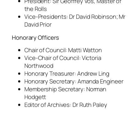
President: Sir Geoffrey Vos, Master of
the Rolls
Vice-Presidents: Dr David Robinson; Mr
David Prior
Honorary Officers
Chair of Council: Matti Watton
Vice-Chair of Council: Victoria
Northwood
Honorary Treasurer: Andrew Ling
Honorary Secretary: Amanda Engineer
Membership Secretary: Norman
Hodgett
Editor of Archives: Dr Ruth Paley