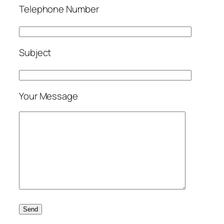
Telephone Number
Subject
Your Message