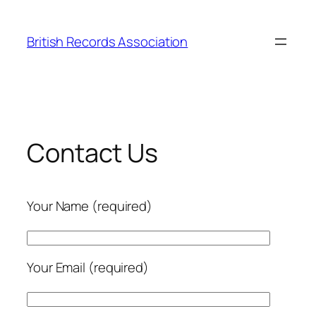
Skip
to
British Records Association
content
Contact Us
Your Name (required)
Your Email (required)