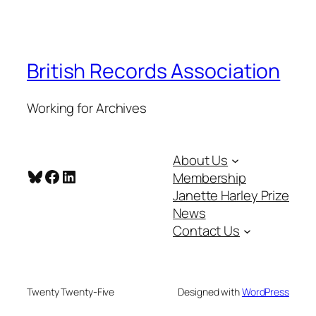
British Records Association
Working for Archives
About Us
Bluesky
Facebook
LinkedIn
Membership
Janette Harley Prize
News
Contact Us
Twenty Twenty-Five
Designed with
WordPress