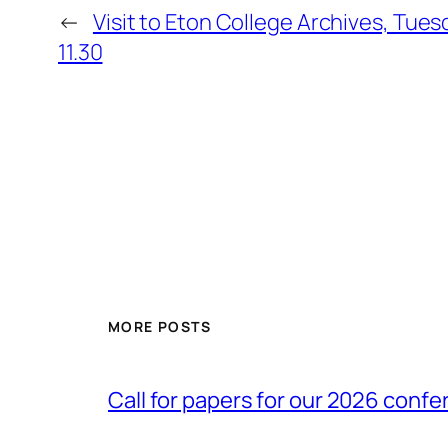
←
Visit to Eton College Archives, Tues
11.30
MORE POSTS
Call for papers for our 2026 conf