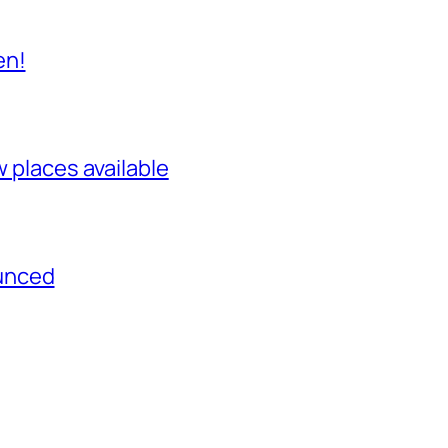
en!
w places available
unced