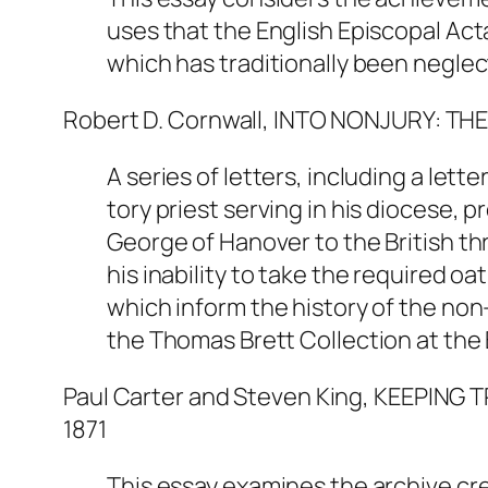
uses that the English Episcopal Acta
which has traditionally been neglec
Robert D. Cornwall, INTO NONJURY: TH
A series of letters, including a le
tory priest serving in his diocese, 
George of Hanover to the British thro
his inability to take the required o
which inform the history of the no
the Thomas Brett Collection at the 
Paul Carter and Steven King, KEEPI
1871
This essay examines the archive cr