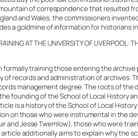
e mountain of correspondence that resulted fro
land and Wales, the commissioners invented 
des a goldmine of information for historians int
TRAINING AT THE UNIVERSITY OF LIVERPOOL:
n formally training those entering the archive
dy of records and administration of archives. 
ecords management degree. The roots of the 
he founding of the School of Local History an
ticle is a history of the School of Local Histo
ation on those who were instrumental in the d
uir and Jesse Twemlow), those who were train
article additionally aims to explain why the sc