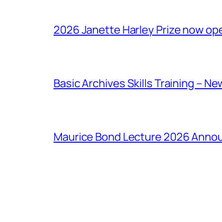
2026 Janette Harley Prize now op
Basic Archives Skills Training – Ne
Maurice Bond Lecture 2026 Anno