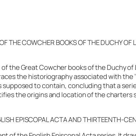
E’ OF THE COWCHER BOOKS OF THE DUCHY OF 
e of the Great Cowcher books of the Duchy of 
 traces the historiography associated with the
s supposed to contain, concluding that a series
tifies the origins and location of the charter
NGLISH EPISCOPAL ACTA AND THIRTEENTH-CE
t of the English Episcopal Acta series. It dra