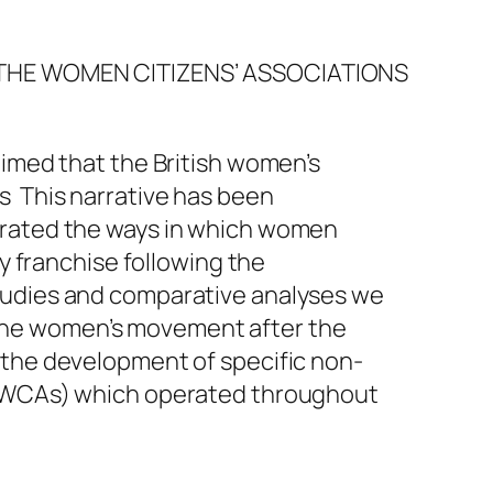
F THE WOMEN CITIZENS’ ASSOCIATIONS
aimed that the British women’s
s This narrative has been
strated the ways in which women
ry franchise following the
studies and comparative analyses we
the women’s movement after the
 the development of specific non-
s (WCAs) which operated throughout