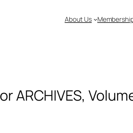
About Us
Membershi
 for ARCHIVES, Volu