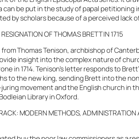
 can be put in the study of papal petitioning i
ted by scholars because of a perceived lack of
E RESIGNATION OF THOMAS BRETT IN 1715
tter from Thomas Tenison, archbishop of Canter
provide insight into the complex nature of chur
ne in 1714. Tenison’s letter responds to Brett’s
aths to the new king, sending Brett into the n
n-juring movement and the English church in t
Bodleian Library in Oxford.
NG TRACK: MODERN METHODS, ADMINISTRATION 
eated buy the poor law commissioners as a re