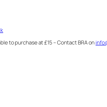
uk
ble to purchase at £15 – Contact BRA on
info