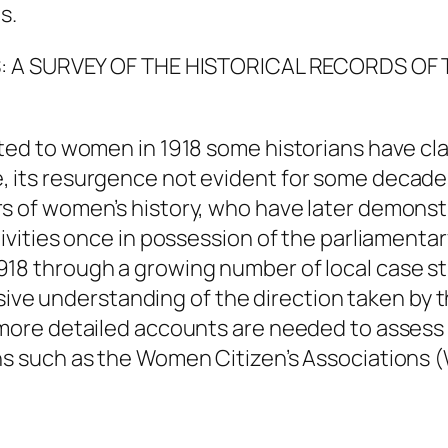
s.
TS: A SURVEY OF THE HISTORICAL RECORDS O
nted to women in 1918 some historians have cl
, its resurgence not evident for some decade
rs of women’s history, who have later demon
tivities once in possession of the parliamenta
918 through a growing number of local case 
e understanding of the direction taken by 
, more detailed accounts are needed to assess
ons such as the Women Citizen’s Association