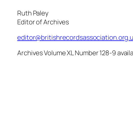
Ruth Paley
Editor of Archives
editor@britishrecordsassociation.org.
Archives Volume XL Number 128-9 availa