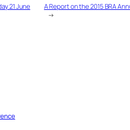
day 21 June
A Report on the 2015 BRA Annu
→
erence