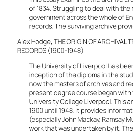
of 1834. Struggling to deal with th
government across the whole of Eng
records. The surviving archive provi
Alex Hodge, THE ORIGIN OF ARCHIVAL 
RECORDS (1900-1948)
The University of Liverpool has bee
inception of the diploma in the stu
now the masters of archives and r
present degree course began with t
University College Liverpool. This ar
1900 until 1948. It provides inform
(especially John Mackay, Ramsay M
work that was undertaken by it. The 