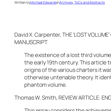
Written by
Michael Edwards
in
Archives, ToCs and Abstracts
David X. Carpenter, THE ‘LOST VOLUM
MANUSCRIPT
The existence of a lost third volum
the early 19th century. This article
origins of the various charters it wa
otherwise untenable theory. It iden
phantom volume.
Thomas W. Smith, REVIEW ARTICLE: E
This essay considers the achievemen