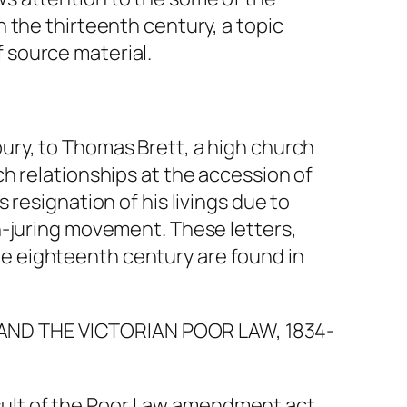
n the thirteenth century, a topic
 source material.
bury, to Thomas Brett, a high church
ch relationships at the accession of
 resignation of his livings due to
on-juring movement. These letters,
he eighteenth century are found in
AND THE VICTORIAN POOR LAW, 1834-
sult of the Poor Law amendment act