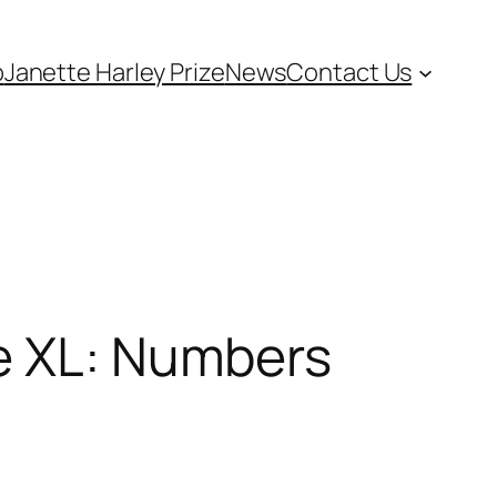
p
Janette Harley Prize
News
Contact Us
me XL: Numbers