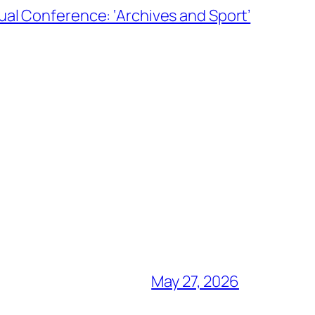
al Conference: ‘Archives and Sport’
May 27, 2026