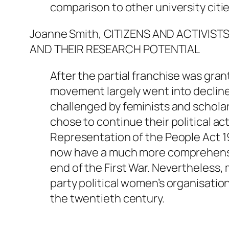
comparison to other university citie
Joanne Smith, CITIZENS AND ACTIVIS
AND THEIR RESEARCH POTENTIAL
After the partial franchise was gra
movement largely went into decline
challenged by feminists and schola
chose to continue their political ac
Representation of the People Act 1
now have a much more comprehensiv
end of the First War. Nevertheless
party political women’s organisati
the twentieth century.