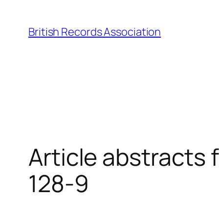
Skip
to
British Records Association
content
Article abstracts
128-9