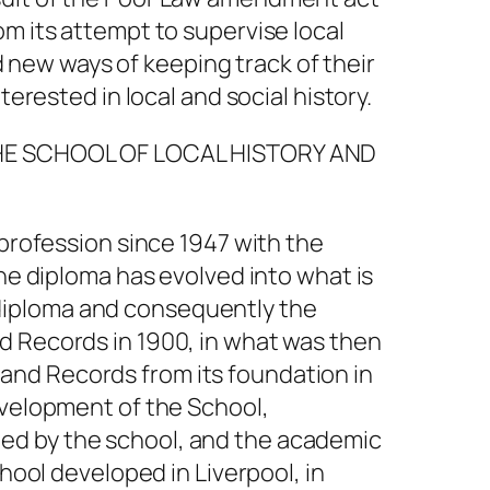
m its attempt to supervise local
new ways of keeping track of their
erested in local and social history.
 THE SCHOOL OF LOCAL HISTORY AND
 profession since 1947 with the
The diploma has evolved into what is
diploma and consequently the
d Records in 1900, in what was then
ry and Records from its foundation in
evelopment of the School,
ed by the school, and the academic
hool developed in Liverpool, in