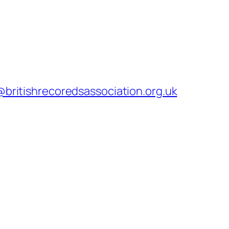
@britishrecoredsassociation.org.uk