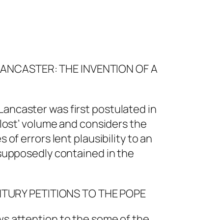
LANCASTER: THE INVENTION OF A
Lancaster was first postulated in
 ‘lost’ volume and considers the
 of errors lent plausibility to an
s supposedly contained in the
NTURY PETITIONS TO THE POPE
ws attention to the some of the