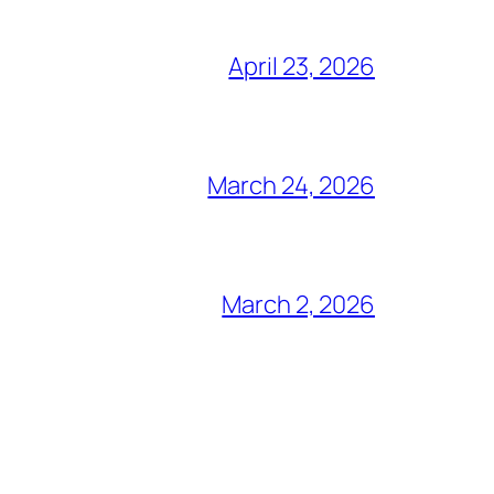
April 23, 2026
March 24, 2026
March 2, 2026