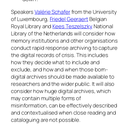
Speakers
Valérie Schafer
from the University
of Luxembourg,
Friedel Geeraert
Belgian
Royal Library and
Kees Teszelszky
National
Library of the Netherlands will consider how
memory institutions and other organisations
conduct rapid response archiving to capture
the digital records of crisis. This includes
how they decide what to include and
exclude, and how and when those born-
digital archives should be made available to
researchers and the wider public. It will also
consider how huge digital archives, which
may contain multiple forms of
misinformation, can be effectively described
and contextualised when close reading and
cataloguing are not possible.