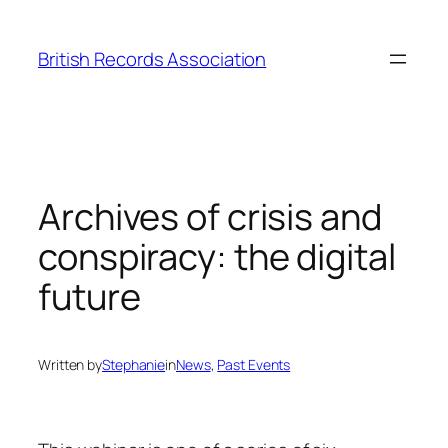
Skip
to
British Records Association
content
Archives of crisis and
conspiracy: the digital
future
Written by
Stephanie
in
News
, 
Past Events