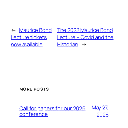
←
Maurice Bond
The 2022 Maurice Bond
Lecture tickets
Lecture – Covid and the
now available
Historian
→
MORE POSTS
May 27,
Call for papers for our 2026
conference
2026