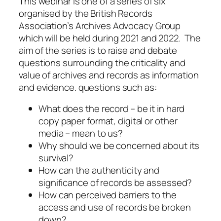
This webinar is one of a series of six
organised by the British Records
Association’s Archives Advocacy Group
which will be held during 2021 and 2022. The
aim of the series is to raise and debate
questions surrounding the criticality and
value of archives and records as information
and evidence. questions such as:
What does the record – be it in hard
copy paper format, digital or other
media – mean to us?
Why should we be concerned about its
survival?
How can the authenticity and
significance of records be assessed?
How can perceived barriers to the
access and use of records be broken
down?