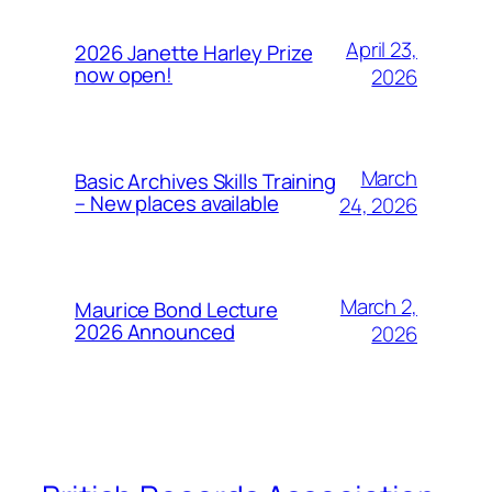
April 23,
2026 Janette Harley Prize
now open!
2026
March
Basic Archives Skills Training
– New places available
24, 2026
March 2,
Maurice Bond Lecture
2026 Announced
2026