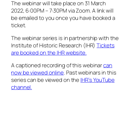
The webinar will take place on
31 March
2022
, 6:00PM – 7:30PM via Zoom. A link will
be emailed to you once you have booked a
ticket.
The webinar series is in partnership with the
Institute of Historic Research (IHR)
Tickets
are booked on the IHR website.
A captioned recording of this webinar
can
now be viewed online
. Past webinars in this
series can be viewed on the
IHR’s YouTube
channel.