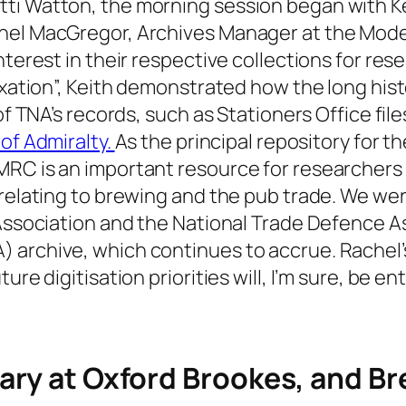
ti Watton, the morning session began with Kei
chel MacGregor, Archives Manager at the Mod
terest in their respective collections for rese
taxation”, Keith demonstrated how the long his
 of TNA’s records, such as Stationers Office fi
 of Admiralty.
As the principal repository for t
RC is an important resource for researchers o
s relating to brewing and the pub trade. We w
 Association and the National Trade Defence As
archive, which continues to accrue. Rachel’s 
ure digitisation priorities will, I’m sure, be en
ary at Oxford Brookes, and Br