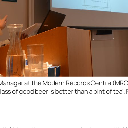
Manager at the Modern Records Centre (MRC),
 glass of good beer is better than a pint of te