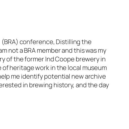
on (BRA) conference,
Distilling the
 I am not a BRA member and this was my
ory of the former Ind Coope brewery in
 of heritage work in the local museum
elp me identify potential new archive
rested in brewing history, and the day