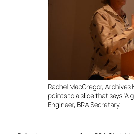
Rachel MacGregor, Archives 
points to a slide that says ‘A
Engineer, BRA Secretary.