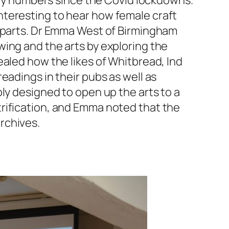
uiry numbers since the Covid lockdowns.
nteresting to hear how female craft
erparts. Dr Emma West of Birmingham
ing and the arts by exploring the
ealed how the likes of Whitbread, Ind
eadings in their pubs as well as
bly designed to open up the arts to a
rification, and Emma noted that the
rchives.