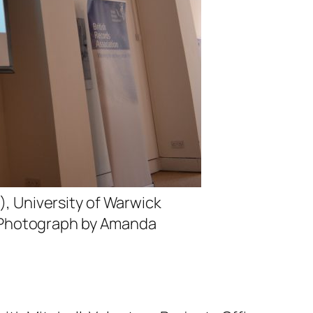
 University of Warwick
a’. Photograph by Amanda