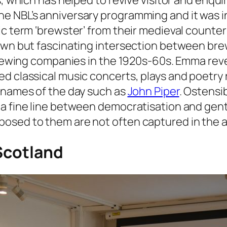
ns, which has helped to revive visitor and enq
e NBL’s anniversary programming and it was i
ric term ‘brewster’ from their medieval count
own but fascinating intersection between brew
 brewing companies in the 1920s-60s. Emma rev
d classical music concerts, plays and poetry r
g names of the day such as
John Piper
. Ostensi
 a fine line between democratisation and gent
osed to them are not often captured in the a
 Scotland