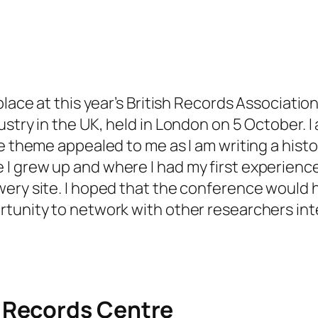
place at this year’s British Records Associati
ustry in the UK
, held in London on 5 October.
he theme appealed to me as I am writing a hist
I grew up and where I had my first experience
ery site. I hoped that the conference would h
tunity to network with other researchers inte
 Records Centre