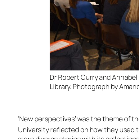
Dr Robert Curry and Annabel 
Library. Photograph by Amand
‘New perspectives’ was the theme of the
University reflected on how they used 