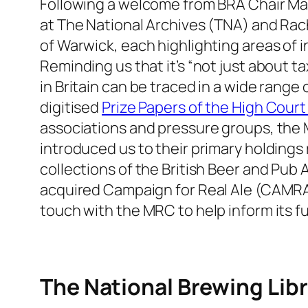
Following a welcome from BRA Chair Mat
at The National Archives (TNA) and Ra
of Warwick, each highlighting areas of in
Reminding us that it’s “not just about 
in Britain can be traced in a wide range
digitised
Prize Papers of the High Court
associations and pressure groups, the M
introduced us to their primary holding
collections of the British Beer and Pub
acquired Campaign for Real Ale (CAMRA) 
touch with the MRC to help inform its fut
The National Brewing Libr