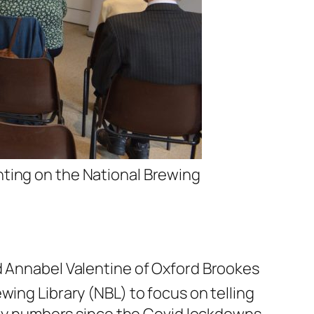
nting on the National Brewing
nd Annabel Valentine of Oxford Brookes
wing Library (NBL) to focus on telling