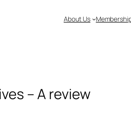
About Us
Membershi
hives – A review