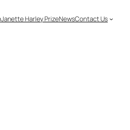
p
Janette Harley Prize
News
Contact Us