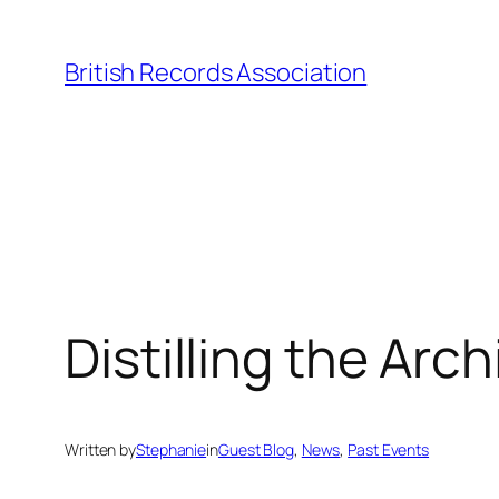
Skip
to
British Records Association
content
Distilling the Arc
Written by
Stephanie
in
Guest Blog
, 
News
, 
Past Events