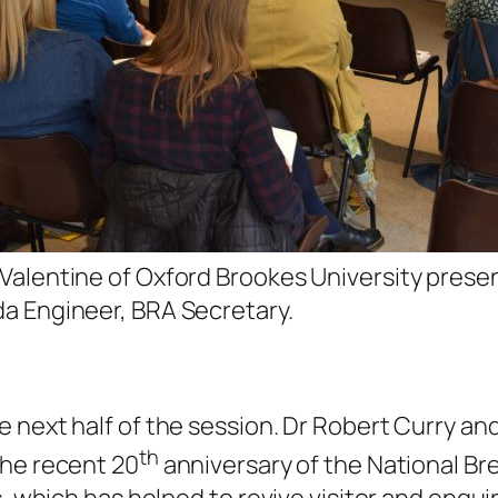
Valentine of Oxford Brookes University prese
a Engineer, BRA Secretary.
 next half of the session. Dr Robert Curry a
th
the recent 20
anniversary of the National Bre