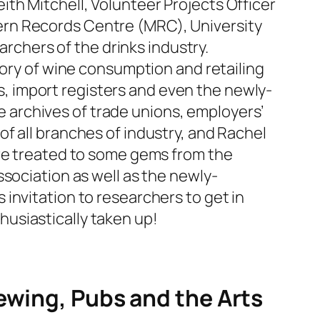
th Mitchell, Volunteer Projects Officer
ern Records Centre (MRC), University
archers of the drinks industry.
tory of wine consumption and retailing
les, import registers and even the newly-
he archives of trade unions, employers’
f all branches of industry, and Rachel
ere treated to some gems from the
sociation as well as the newly-
invitation to researchers to get in
thusiastically taken up!
ewing, Pubs and the Arts