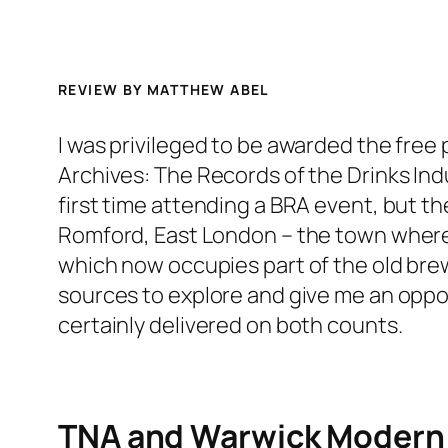
REVIEW BY
MATTHEW ABEL
I was privileged to be awarded the free 
Archives: The Records of the Drinks Ind
first time attending a BRA event, but t
Romford, East London – the town where 
which now occupies part of the old brew
sources to explore and give me an oppor
certainly delivered on both counts.
TNA and Warwick Modern