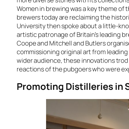
more diverse stories with its collectio
Women in brewing was a key theme of th
brewers today are reclaiming the histo
University then spoke about a little-kn
artistic patronage of Britain’s leading
Coope and Mitchell and Butlers organise
commissioning original art from leadin
wider audience, these innovations trod
reactions of the pubgoers who were exp
Promoting Distilleries in